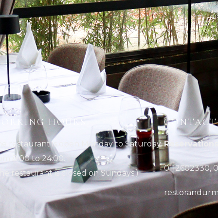
ORKING HOURS
CONTACT
e restaurant is open Monday to Saturday
Reservations
om 8:00 to 24:00.
0112602330, 0
he restaurant is closed on Sundays.)
restorandurm