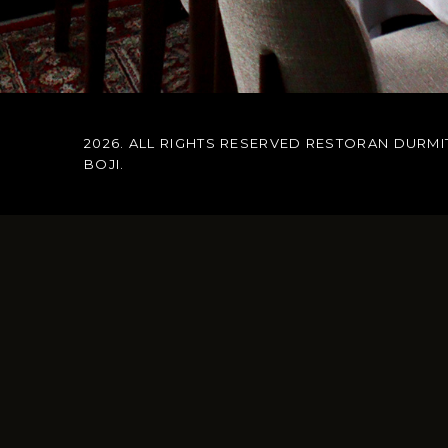
2026. ALL RIGHTS RESERVED RESTORAN DURMI
BOJI
.