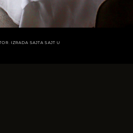
TOR. IZRADA SAJTA
SAJT U