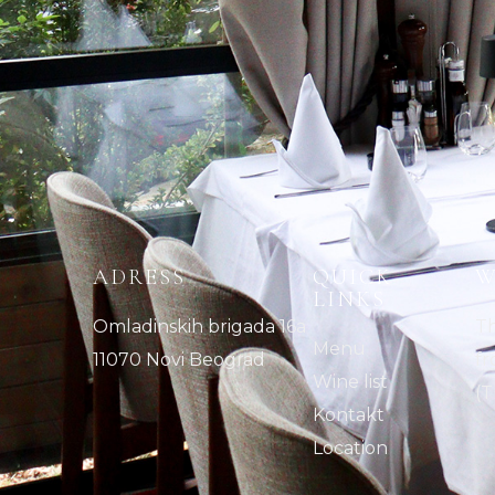
ADRESS
QUICK
W
LINKS
Omladinskih brigada 16a
Th
Menu
11070 Novi Beograd
fr
Wine list
(T
Kontakt
Location