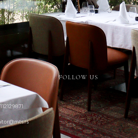
FOLLOW US
:
112129871
itor@mts.rs